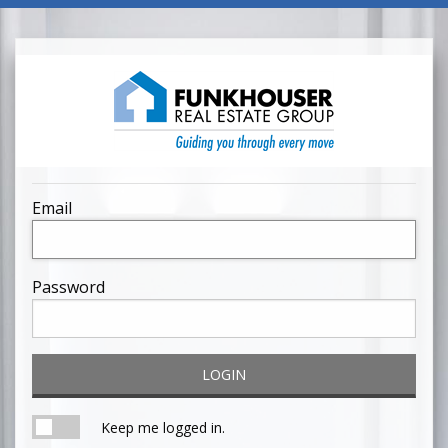
Email
Password
LOGIN
Keep me logged in.