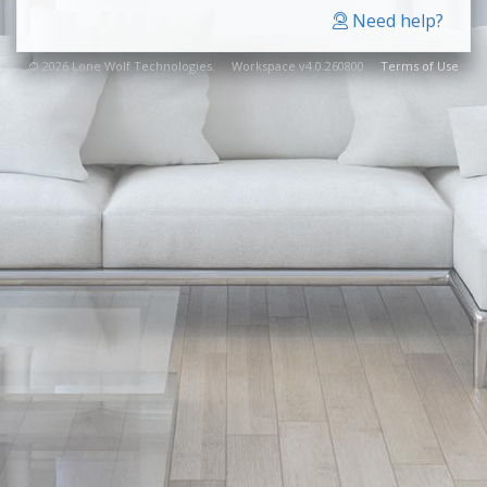
Need help?
© 2026 Lone Wolf Technologies. Workspace v4.0.260800
Terms of Use