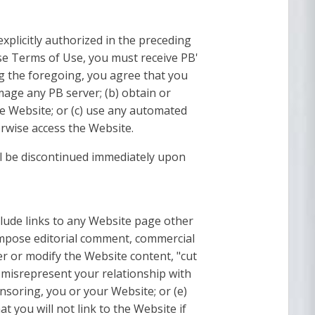
xplicitly authorized in the preceding
ese Terms of Use, you must receive PB'
ng the foregoing, you agree that you
mage any PB server; (b) obtain or
e Website; or (c) use any automated
erwise access the Website.
ll be discontinued immediately upon
nclude links to any Website page other
 impose editorial comment, commercial
ter or modify the Website content, "cut
 misrepresent your relationship with
nsoring, you or your Website; or (e)
 you will not link to the Website if