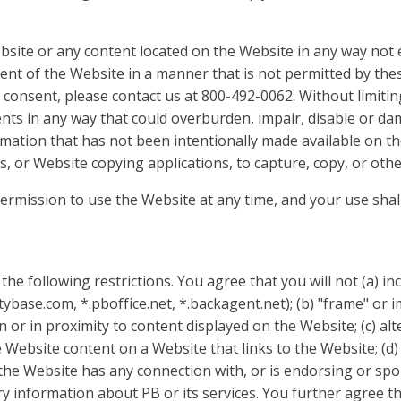
bsite or any content located on the Website in any way not e
ent of the Website in a manner that is not permitted by th
 consent, please contact us at 800-492-0062. Without limiti
tents in any way that could overburden, impair, disable or da
mation that has not been intentionally made available on th
s, or Website copying applications, to capture, copy, or oth
permission to use the Website at any time, and your use sha
the following restrictions. You agree that you will not (a) i
ybase.com, *.pboffice.net, *.backagent.net); (b) "frame" or
on or in proximity to content displayed on the Website; (c) al
Website content on a Website that links to the Website; (d)
the Website has any connection with, or is endorsing or spo
 information about PB or its services. You further agree that