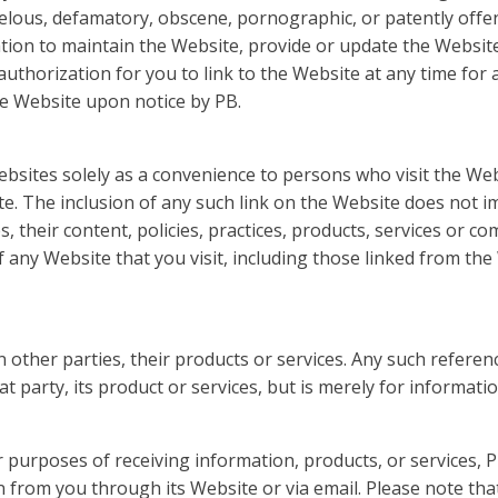
ibelous, defamatory, obscene, pornographic, or patently offen
gation to maintain the Website, provide or update the Websi
 authorization for you to link to the Website at any time fo
he Website upon notice by PB.
ebsites solely as a convenience to persons who visit the W
e. The inclusion of any such link on the Website does not 
es, their content, policies, practices, products, services or
f any Website that you visit, including those linked from the
other parties, their products or services. Any such refere
party, its product or services, but is merely for informati
purposes of receiving information, products, or services, 
 from you through its Website or via email. Please note that