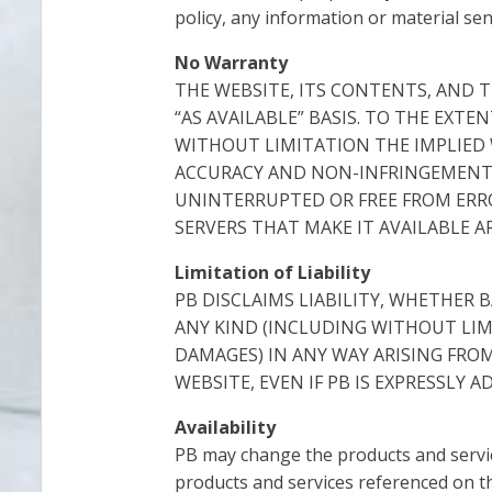
policy, any information or material sen
No Warranty
THE WEBSITE, ITS CONTENTS, AND T
“AS AVAILABLE” BASIS. TO THE EXTE
WITHOUT LIMITATION THE IMPLIED 
ACCURACY AND NON-INFRINGEMENT.
UNINTERRUPTED OR FREE FROM ERRO
SERVERS THAT MAKE IT AVAILABLE 
Limitation of Liability
PB DISCLAIMS LIABILITY, WHETHER 
ANY KIND (INCLUDING WITHOUT LIMI
DAMAGES) IN ANY WAY ARISING FRO
WEBSITE, EVEN IF PB IS EXPRESSLY 
Availability
PB may change the products and service
products and services referenced on the