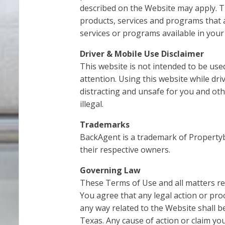
described on the Website may apply. T
products, services and programs that a
services or programs available in your
Driver & Mobile Use Disclaimer
This website is not intended to be use
attention. Using this website while dr
distracting and unsafe for you and oth
illegal.
Trademarks
BackAgent is a trademark of Property
their respective owners.
Governing Law
These Terms of Use and all matters rel
You agree that any legal action or pr
any way related to the Website shall be
Texas. Any cause of action or claim y