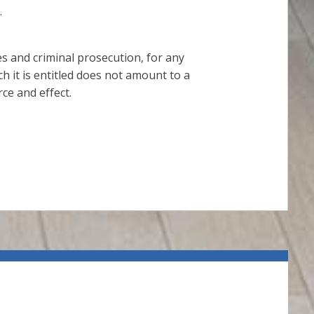
.
ies and criminal prosecution, for any
h it is entitled does not amount to a
ce and effect.