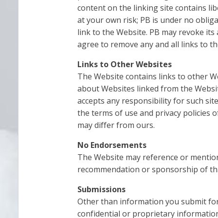
content on the linking site contains l
at your own risk; PB is under no obli
link to the Website. PB may revoke its
agree to remove any and all links to t
Links to Other Websites
The Website contains links to other W
about Websites linked from the Websit
accepts any responsibility for such sit
the terms of use and privacy policies o
may differ from ours.
No Endorsements
The Website may reference or mention 
recommendation or sponsorship of that 
Submissions
Other than information you submit for 
confidential or proprietary information