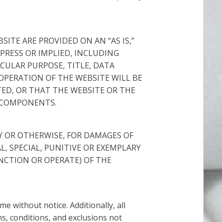
ITE ARE PROVIDED ON AN “AS IS,”
XPRESS OR IMPLIED, INCLUDING
CULAR PURPOSE, TITLE, DATA
PERATION OF THE WEBSITE WILL BE
ED, OR THAT THE WEBSITE OR THE
R COMPONENTS.
TY OR OTHERWISE, FOR DAMAGES OF
, SPECIAL, PUNITIVE OR EXEMPLARY
NCTION OR OPERATE) OF THE
 without notice. Additionally, all
ms, conditions, and exclusions not