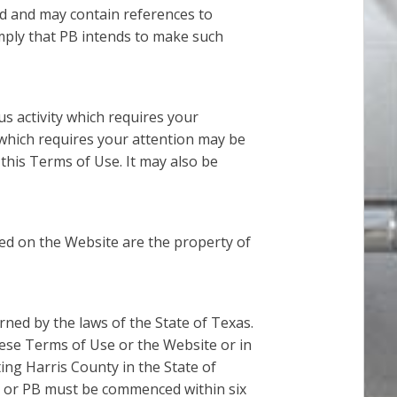
d and may contain references to
imply that PB intends to make such
s activity which requires your
 which requires your attention may be
this Terms of Use. It may also be
d on the Website are the property of
rned by the laws of the State of Texas.
ese Terms of Use or the Website or in
ting Harris County in the State of
e, or PB must be commenced within six