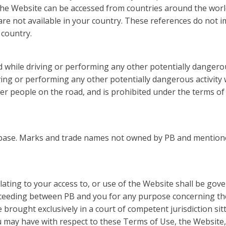
he Website can be accessed from countries around the worl
re not available in your country. These references do not 
 country.
d while driving or performing any other potentially dangerou
iving or performing any other potentially dangerous activity
er people on the road, and is prohibited under the terms of 
base. Marks and trade names not owned by PB and mentione
ating to your access to, or use of the Website shall be gove
oceeding between PB and you for any purpose concerning th
 brought exclusively in a court of competent jurisdiction sit
ou may have with respect to these Terms of Use, the Websit