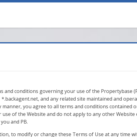
s and conditions governing your use of the Propertybase (P
*.backagent.net, and any related site maintained and operat
y manner, you agree to all terms and conditions contained o
 use of the Website and do not apply to any other Website o
you and PB.
retion, to modify or change these Terms of Use at any time wi