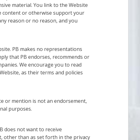
sive material. You link to the Website
te content or otherwise support your
r any reason or no reason, and you
ebsite. PB makes no representations
imply that PB endorses, recommends or
 companies. We encourage you to read
 Website, as their terms and policies
nce or mention is not an endorsement,
onal purposes.
PB does not want to receive
, other than as set forth in the privacy