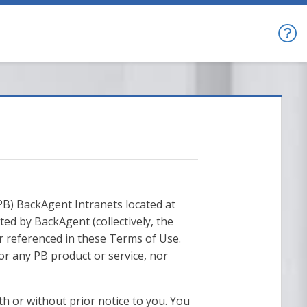
B) BackAgent Intranets located at
ed by BackAgent (collectively, the
r referenced in these Terms of Use.
r any PB product or service, nor
th or without prior notice to you. You