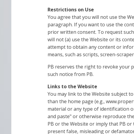
Restrictions on Use
You agree that you will not use the We
paragraph. If you want to use the cont
prior written consent. To request such
will not (a) use the Website or its con
attempt to obtain any content or infor
means, such as scripts, screen-scraper
PB reserves the right to revoke your 
such notice from PB.
Links to the Website
You may link to the Website subject to 
than the home page (e.g., www.propert
material or any type of identification 
and paste" or otherwise reproduce the 
PB or the Website or imply that PB or 
present false, misleading or defamatory