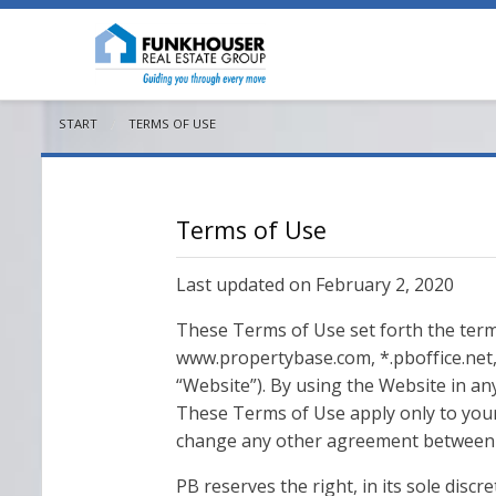
START
CURRENT:
TERMS OF USE
Terms of Use
Last updated on February 2, 2020
These Terms of Use set forth the term
www.propertybase.com, *.pboffice.net, 
“Website”). By using the Website in an
These Terms of Use apply only to your
change any other agreement between 
PB reserves the right, in its sole disc