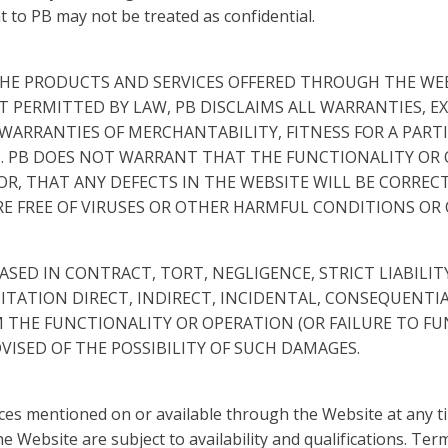
t to PB may not be treated as confidential.
HE PRODUCTS AND SERVICES OFFERED THROUGH THE WEBS
NT PERMITTED BY LAW, PB DISCLAIMS ALL WARRANTIES, E
WARRANTIES OF MERCHANTABILITY, FITNESS FOR A PARTI
 PB DOES NOT WARRANT THAT THE FUNCTIONALITY OR O
R, THAT ANY DEFECTS IN THE WEBSITE WILL BE CORRECT
ARE FREE OF VIRUSES OR OTHER HARMFUL CONDITIONS O
BASED IN CONTRACT, TORT, NEGLIGENCE, STRICT LIABILI
TATION DIRECT, INDIRECT, INCIDENTAL, CONSEQUENTIAL
M THE FUNCTIONALITY OR OPERATION (OR FAILURE TO FU
ADVISED OF THE POSSIBILITY OF SUCH DAMAGES.
s mentioned on or available through the Website at any time
 Website are subject to availability and qualifications. Ter