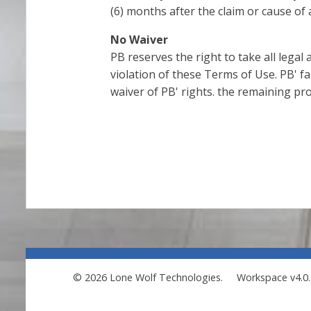
(6) months after the claim or cause of 
No Waiver
PB reserves the right to take all legal
violation of these Terms of Use. PB' fa
waiver of PB' rights. the remaining pro
© 2026 Lone Wolf Technologies.
Workspace v4.0