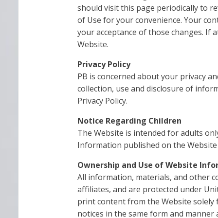
should visit this page periodically to 
of Use for your convenience. Your con
your acceptance of those changes. If 
Website.
Privacy Policy
PB is concerned about your privacy and
collection, use and disclosure of info
Privacy Policy.
Notice Regarding Children
The Website is intended for adults onl
Information published on the Website 
Ownership and Use of Website Info
All information, materials, and other c
affiliates, and are protected under Un
print content from the Website solely 
notices in the same form and manner a