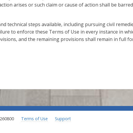
action arises or such claim or cause of action shall be barred
 and technical steps available, including pursuing civil remed
ilure to enforce these Terms of Use in every instance in whic
visions, and the remaining provisions shall remain in full for
.260800
Terms of Use
Support