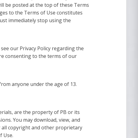
will be posted at the top of these Terms
ges to the Terms of Use constitutes
ust immediately stop using the
 see our Privacy Policy regarding the
are consenting to the terms of our
n from anyone under the age of 13.
rials, are the property of PB or its
isions. You may download, view, and
 all copyright and other proprietary
f Use.