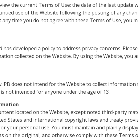
review the current Terms of Use; the date of the last update 
tinued use of the Website following the posting of any chan
at any time you do not agree with these Terms of Use, you m
 has developed a policy to address privacy concerns. Please
rmation collected on the Website. By using the Website, you 
y. PB does not intend for the Website to collect informatio
is not intended for anyone under the age of 13.
rmation
ontent located on the Website, except noted third-party mate
ited States and international copyright laws and treaty prov
for your personal use. You must maintain and plainly display
s on the original, and otherwise comply with these Terms o