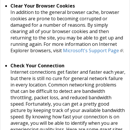
Clear Your Browser Cookies
In addition to the general browser cache, browser
cookies are prone to becoming corrupted or
damaged for a number of reasons. By simply
clearing all of your browser cookies and then
returning to the site, you may be able to get up and
running again. For more information on Internet
Explorer browsers, visit
Microsoft's Support Page
.
Check Your Connection
Internet connections get faster and faster each year,
but there is still no cure for general network failure
in every location. Common networking problems
that can be difficult to detect are bandwidth
throttling, packet loss, and reduced bandwidth
speed. Fortunately, you can get a pretty good
picture by keeping track of your available bandwidth
speed. By knowing how fast your connection is on
average, you will be able to identify when you are
experiencing quality loss. Here are some great sites