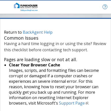
Return to
BackAgent Help
Common Issues
Having a hard time logging in or using the site? Review
this checklist before contacting tech support.
Pages are loading slow or not at all.
Clear Your Browser Cache
Images, scripts, and formatting files can become
corrupt or damaged if a computer crashes or
experiences an severe internal error. For this
reason, knowing how to reset your browser can
quickly get you back up and running. For more
information on resetting Internet Explorer
browsers, visit Microsoft's
Support Page
.