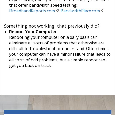
that offer bandwidth speed testing:
BroadbandReports.com
,
BandwidthPlace.com
Something not working, that previously did?
Reboot Your Computer
Rebooting your computer on a daily basis can
eliminate all sorts of problems that otherwise are
difficult to troubleshoot or understand. Often times
your computer can have a minor failure that leads to
all sorts of odd problems, but a simple reboot can
get you back on track.